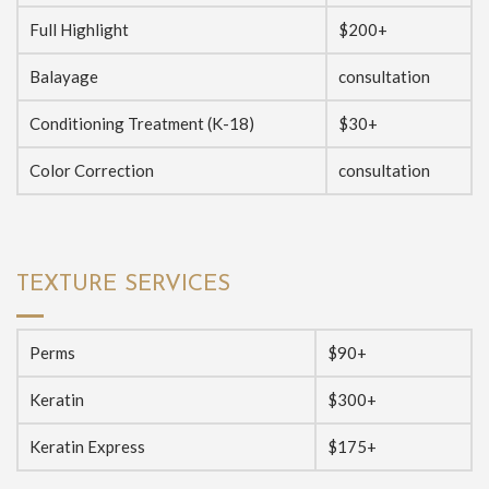
Full Highlight
$200+
Balayage
consultation
Conditioning Treatment (K-18)
$30+
Color Correction
consultation
TEXTURE SERVICES
Perms
$90+
Keratin
$300+
Keratin Express
$175+