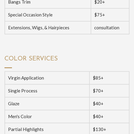
Bangs Trim
$20+
Special Occasion Style
$75+
Extensions, Wigs, & Hairpieces
consultation
COLOR SERVICES
Virgin Application
$85+
Single Process
$70+
Glaze
$40+
Men's Color
$40+
Partial Highlights
$130+