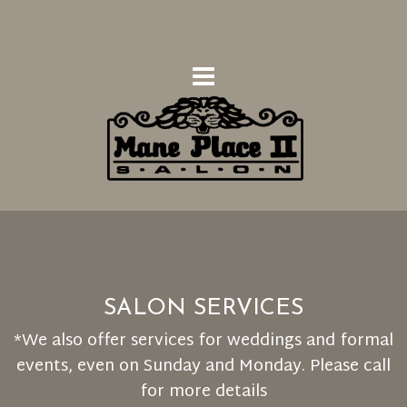
SALON SERVICES
*We also offer services for weddings and formal
events, even on Sunday and Monday. Please call
for more details