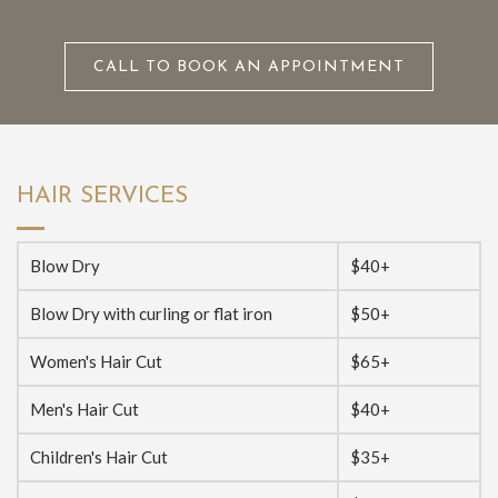
CALL TO BOOK AN APPOINTMENT
HAIR SERVICES
Blow Dry
$40+
Blow Dry with curling or flat iron
$50+
Women's Hair Cut
$65+
Men's Hair Cut
$40+
Children's Hair Cut
$35+